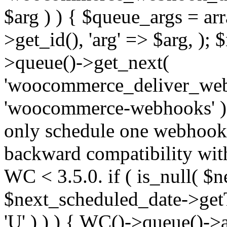
$arg ) ) { $queue_args = a
>get_id(), 'arg' => $arg, )
>queue()->get_next(
'woocommerce_deliver_web
'woocommerce-webhooks' );
only schedule one webhook 
backward compatibility wit
WC < 3.5.0. if ( is_null( $n
$next_scheduled_date->get
'U' ) ) ) { WC()->queue()->