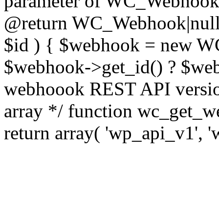
parameter of WC_Webhook cl
@return WC_Webhook|null 
$id ) { $webhook = new WC
$webhook->get_id() ? $webh
webhoook REST API version
array */ function wc_get_w
return array( 'wp_api_v1', '