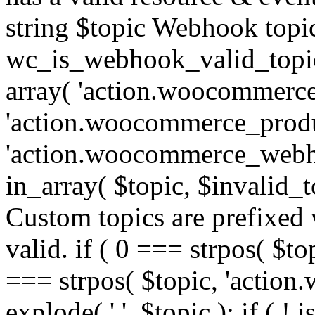
string $topic Webhook topic
wc_is_webhook_valid_topic(
array( 'action.woocommerce
'action.woocommerce_produ
'action.woocommerce_webhoo
in_array( $topic, $invalid_top
Custom topics are prefixe
valid. if ( 0 === strpos( $t
=== strpos( $topic, 'action.w
explode( '.', $topic ); if ( ! i