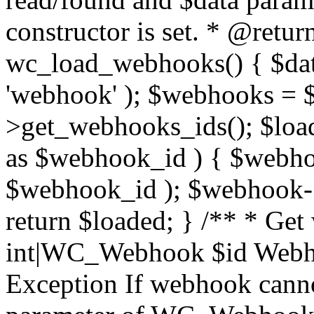
constructor is set. * @retur
wc_load_webhooks() { $dat
'webhook' ); $webhooks = $
>get_webhooks_ids(); $load
as $webhook_id ) { $web
$webhook_id ); $webhook->
return $loaded; } /** * Ge
int|WC_Webhook $id Webho
Exception If webhook canno