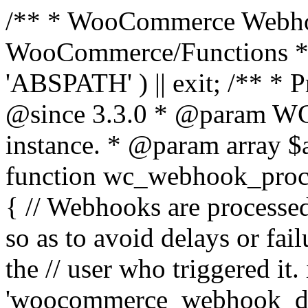
/** * WooCommerce Webho
WooCommerce/Functions * @
'ABSPATH' ) || exit; /** * 
@since 3.3.0 * @param 
instance. * @param array $
function wc_webhook_proce
{ // Webhooks are processed
so as to avoid delays or fail
the // user who triggered it. 
'woocommerce_webhook_del