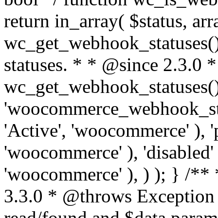
return in_array( $status, ar
wc_get_webhook_statuses() 
statuses. * * @since 2.3.0 
wc_get_webhook_statuses() 
'woocommerce_webhook_statu
'Active', 'woocommerce' ), '
'woocommerce' ), 'disabled' 
'woocommerce' ), ) ); } /*
3.3.0 * @throws Exception
read/found and $data para