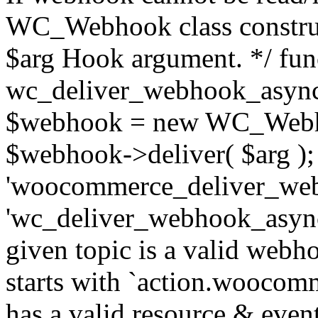
WC_Webhook class construc
$arg Hook argument. */ fun
wc_deliver_webhook_async
$webhook = new WC_Webh
$webhook->deliver( $arg );
'woocommerce_deliver_web
'wc_deliver_webhook_async',
given topic is a valid webhoo
starts with `action.woocomm
has a valid resource & eve