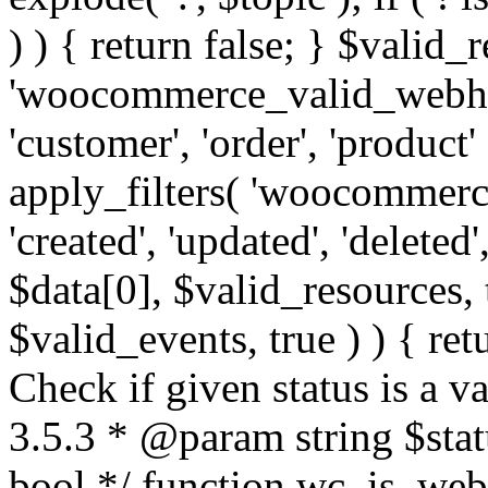
) ) { return false; } $valid_
'woocommerce_valid_webhoo
'customer', 'order', 'product'
apply_filters( 'woocommerc
'created', 'updated', 'deleted',
$data[0], $valid_resources,
$valid_events, true ) ) { retu
Check if given status is a 
3.5.3 * @param string $stat
bool */ function wc_is_webh