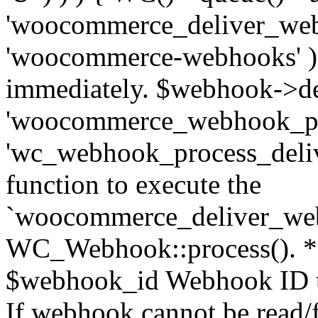
'woocommerce_deliver_web
'woocommerce-webhooks' ); 
immediately. $webhook->del
'woocommerce_webhook_pro
'wc_webhook_process_delive
function to execute the
`woocommerce_deliver_web
WC_Webhook::process(). * 
$webhook_id Webhook ID to
If webhook cannot be read/