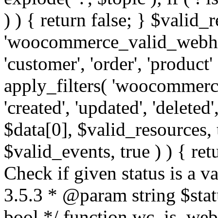
) ) { return false; } $valid_
'woocommerce_valid_webhoo
'customer', 'order', 'product'
apply_filters( 'woocommerc
'created', 'updated', 'deleted',
$data[0], $valid_resources,
$valid_events, true ) ) { retu
Check if given status is a 
3.5.3 * @param string $stat
bool */ function wc_is_webh