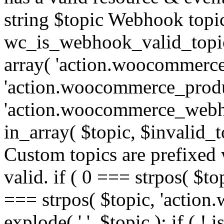
string $topic Webhook topic
wc_is_webhook_valid_topic(
array( 'action.woocommerce
'action.woocommerce_produ
'action.woocommerce_webhoo
in_array( $topic, $invalid_top
Custom topics are prefixe
valid. if ( 0 === strpos( $t
=== strpos( $topic, 'action.w
explode( '.', $topic ); if ( ! i