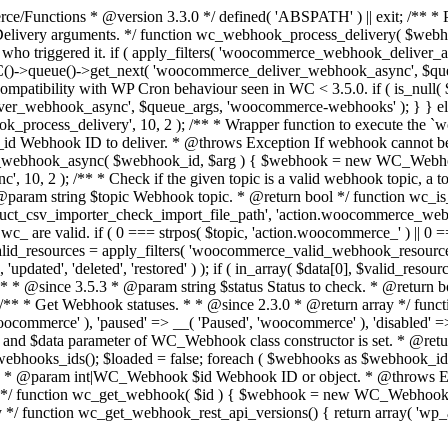
nctions * @version 3.3.0 */ defined( 'ABSPATH' ) || exit; /** * P
ery arguments. */ function wc_webhook_process_delivery( $webhook,
 user who triggered it. if ( apply_filters( 'woocommerce_webhook_delive
 WC()->queue()->get_next( 'woocommerce_deliver_webhook_async', $q
mpatibility with WP Cron behaviour seen in WC < 3.5.0. if ( is_null(
ver_webhook_async', $queue_args, 'woocommerce-webhooks' ); } } else
process_delivery', 10, 2 ); /** * Wrapper function to execute the 
d Webhook ID to deliver. * @throws Exception If webhook cannot be
er_webhook_async( $webhook_id, $arg ) { $webhook = new WC_Webhoo
 2 ); /** * Check if the given topic is a valid webhook topic, a topi
* @param string $topic Webhook topic. * @return bool */ function wc_is
_csv_importer_check_import_file_path', 'action.woocommerce_webhook_s
_ are valid. if ( 0 === strpos( $topic, 'action.woocommerce_' ) || 0 === 
e; } $valid_resources = apply_filters( 'woocommerce_valid_webhook_resources
dated', 'deleted', 'restored' ) ); if ( in_array( $data[0], $valid_resourc
s. * * @since 3.5.3 * @param string $status Status to check. * @return 
} /** * Get Webhook statuses. * * @since 2.3.0 * @return array */ func
ocommerce' ), 'paused' => __( 'Paused', 'woocommerce' ), 'disabled' =
and $data parameter of WC_Webhook class constructor is set. * @retu
_webhooks_ids(); $loaded = false; foreach ( $webhooks as $webhoo
. * * @param int|WC_Webhook $id Webhook ID or object. * @throws Ex
*/ function wc_get_webhook( $id ) { $webhook = new WC_Webhook( $i
/ function wc_get_webhook_rest_api_versions() { return array( 'wp_ap