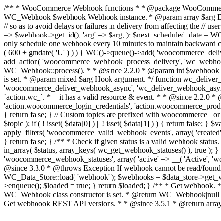
/** * WooCommerce Webhook functions * * @package WooCommerce/Fu
WC_Webhook $webhook Webhook instance. * @param array $arg Deliv
// so as to avoid delays or failures in delivery from affecting the //
=> $webhook->get_id(), 'arg' => $arg, ); $next_scheduled_date =
only schedule one webhook every 10 minutes to maintain backward co
( 600 + gmdate( 'U' ) ) ) { WC()->queue()->add( 'woocommerce_deli
add_action( 'woocommerce_webhook_process_delivery', 'wc_webhook_
WC_Webhook::process(). * * @since 2.2.0 * @param int $webhook_i
is set. * @param mixed $arg Hook argument. */ function wc_deliv
'woocommerce_deliver_webhook_async', 'wc_deliver_webhook_async', 10,
`action.wc_`. * + it has a valid resource & event. * * @since 2.2.0 
'action.woocommerce_login_credentials', 'action.woocommerce_product
{ return false; } // Custom topics are prefixed with woocommerce_ or wc
$topic ); if ( ! isset( $data[0] ) || ! isset( $data[1] ) ) { return fals
apply_filters( 'woocommerce_valid_webhook_events', array( 'created', 'up
} return false; } /** * Check if given status is a valid webhook statu
in_array( $status, array_keys( wc_get_webhook_statuses() ), true ); 
'woocommerce_webhook_statuses', array( 'active' => __( 'Active', 'wo
@since 3.3.0 * @throws Exception If webhook cannot be read/found 
WC_Data_Store::load( 'webhook' ); $webhooks = $data_store->get
>enqueue(); $loaded = true; } return $loaded; } /** * Get webhook
WC_Webhook class constructor is set. * @return WC_Webhook|null 
Get webhoook REST API versions. * * @since 3.5.1 * @return array *