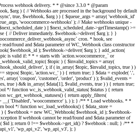
rocess webhook delivery. * * @since 3.3.0 * @param
 $arg ) { // Webhooks are processed in the background by default
r_async', true, $webhook, $arg ) ) { $queue_args = array( 'webhook_id'
ueue_args, 'woocommerce-webhooks' ); // Make webhooks unique -
 $next_scheduled_date ) || $next_scheduled_date->getTimestamp() >=
 { // Deliver immediately. $webhook->deliver( $arg ); } }
`woocommerce_deliver_webhook_async` cron. * hook, see
 read/found and $data parameter of WC_Webhook class constructor
k( $webhook_id ); $webhook->deliver( $arg ); } add_action(
c is valid if: * * + starts with `action.woocommerce_` or
_webhook_valid_topic( $topic ) { $invalid_topics = array(
hould_deliver', ); if ( in_array( $topic, $invalid_topics, true ) )
strpos( $topic, 'action.wc_' ) ) { return true; } $data = explode( '.',
', array( 'coupon', 'customer', 'order', 'product' ) ); $valid_events =
es, true ) && in_array( $data[1], $valid_events, true ) ) { return true;
bool */ function wc_is_webhook_valid_status( $status ) { return
tion wc_get_webhook_statuses() { return apply_filters(
> __( 'Disabled', 'woocommerce' ), ) ); } /** * Load webhooks. * *
rn bool */ function wc_load_webhooks() { $data_store =
k_id ) { $webhook = new WC_Webhook( $webhook_id ); $webhook-
ception If webhook cannot be read/found and $data parameter of
d ); return 0 !== $webhook->get_id() ? $webhook : null; } /** *
i_v1', 'wp_api_v2', 'wp_api_v3', ); }