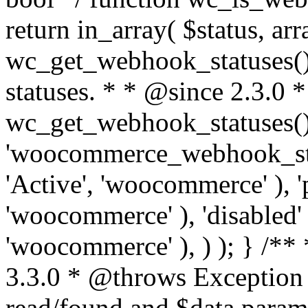
return in_array( $status, ar
wc_get_webhook_statuses() 
statuses. * * @since 2.3.0 
wc_get_webhook_statuses() 
'woocommerce_webhook_statu
'Active', 'woocommerce' ), '
'woocommerce' ), 'disabled' 
'woocommerce' ), ) ); } /*
3.3.0 * @throws Exception
read/found and $data para