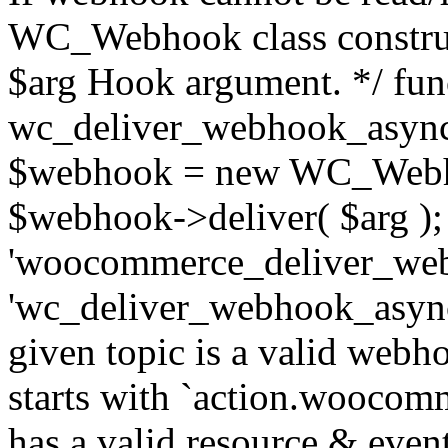
WC_Webhook class construc
$arg Hook argument. */ fun
wc_deliver_webhook_async
$webhook = new WC_Webh
$webhook->deliver( $arg );
'woocommerce_deliver_web
'wc_deliver_webhook_async',
given topic is a valid webhoo
starts with `action.woocomm
has a valid resource & eve