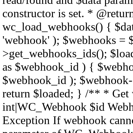
constructor is set. * @retur
wc_load_webhooks() { $dat
'webhook' ); $webhooks = $
>get_webhooks_ids(); $load
as $webhook_id ) { $web
$webhook_id ); $webhook->
return $loaded; } /** * Ge
int|WC_Webhook $id Webho
Exception If webhook canno