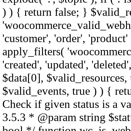
) ) { return false; } $valid_
'woocommerce_valid_webhoo
'customer', 'order', 'product'
apply_filters( 'woocommerc
'created', 'updated', 'deleted',
$data[0], $valid_resources,
$valid_events, true ) ) { retu
Check if given status is a 
3.5.3 * @param string $stat
bool */ function wc_is_webh