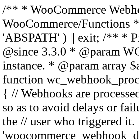
/** * WooCommerce Webho
WooCommerce/Functions * @
'ABSPATH' ) || exit; /** * 
@since 3.3.0 * @param 
instance. * @param array $
function wc_webhook_proce
{ // Webhooks are processed
so as to avoid delays or fail
the // user who triggered it. 
'woocommerce_webhook_del