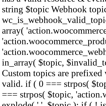
string $topic Webhook topic
wc_is_webhook_valid_topic(
array( 'action.woocommerce
'action.woocommerce_produ
'action.woocommerce_webhoo
in_array( $topic, $invalid_top
Custom topics are prefixe
valid. if ( 0 === strpos( $t
=== strpos( $topic, 'action.w
explode( '.', $topic ); if ( ! i