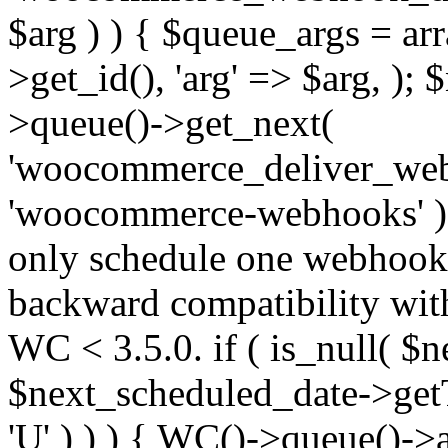
$arg ) ) { $queue_args = a
>get_id(), 'arg' => $arg, )
>queue()->get_next(
'woocommerce_deliver_web
'woocommerce-webhooks' );
only schedule one webhook 
backward compatibility wit
WC < 3.5.0. if ( is_null( $n
$next_scheduled_date->get
'U' ) ) ) { WC()->queue()->