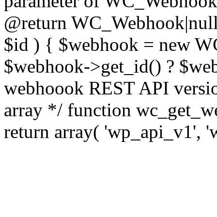
parameter of WC_Webhook cl
@return WC_Webhook|null 
$id ) { $webhook = new WC
$webhook->get_id() ? $webh
webhoook REST API version
array */ function wc_get_w
return array( 'wp_api_v1', '