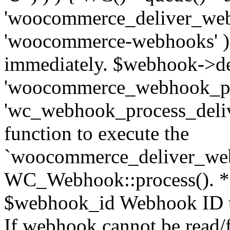
'woocommerce_deliver_web
'woocommerce-webhooks' ); 
immediately. $webhook->del
'woocommerce_webhook_pro
'wc_webhook_process_delive
function to execute the
`woocommerce_deliver_web
WC_Webhook::process(). * 
$webhook_id Webhook ID to
If webhook cannot be read/