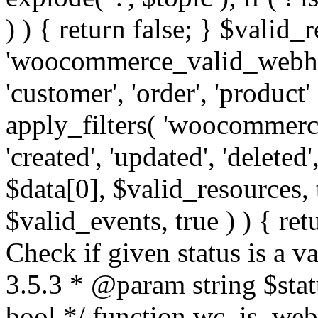
) ) { return false; } $valid_
'woocommerce_valid_webhoo
'customer', 'order', 'product'
apply_filters( 'woocommerc
'created', 'updated', 'deleted',
$data[0], $valid_resources,
$valid_events, true ) ) { retu
Check if given status is a 
3.5.3 * @param string $stat
bool */ function wc_is_webh