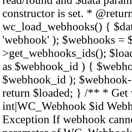
constructor is set. * @retur
wc_load_webhooks() { $dat
'webhook' ); $webhooks = $
>get_webhooks_ids(); $load
as $webhook_id ) { $web
$webhook_id ); $webhook->
return $loaded; } /** * Ge
int|WC_Webhook $id Webho
Exception If webhook canno