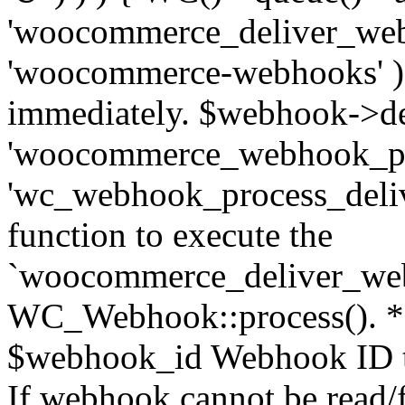
'woocommerce_deliver_web
'woocommerce-webhooks' ); 
immediately. $webhook->del
'woocommerce_webhook_pro
'wc_webhook_process_delive
function to execute the
`woocommerce_deliver_web
WC_Webhook::process(). * 
$webhook_id Webhook ID to
If webhook cannot be read/