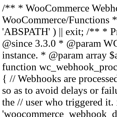
/** * WooCommerce Webho
WooCommerce/Functions * @
'ABSPATH' ) || exit; /** * 
@since 3.3.0 * @param 
instance. * @param array $
function wc_webhook_proce
{ // Webhooks are processed
so as to avoid delays or fail
the // user who triggered it. 
'woocommerce_webhook_del