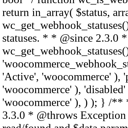
return in_array( $status, ar
wc_get_webhook_statuses() 
statuses. * * @since 2.3.0 
wc_get_webhook_statuses() 
'woocommerce_webhook_statu
'Active', 'woocommerce' ), '
'woocommerce' ), 'disabled' 
'woocommerce' ), ) ); } /*
3.3.0 * @throws Exception
read/found and $data para