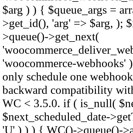
$arg ) ) { $queue_args = a
>get_id(), 'arg' => $arg, )
>queue()->get_next(
'woocommerce_deliver_web
'woocommerce-webhooks' );
only schedule one webhook 
backward compatibility wit
WC < 3.5.0. if ( is_null( $n
$next_scheduled_date->get
'U' ) ) ) { WC()->queue()->