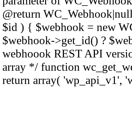
parameter of WC_Webhook cl
@return WC_Webhook|null 
$id ) { $webhook = new WC
$webhook->get_id() ? $webh
webhoook REST API version
array */ function wc_get_w
return array( 'wp_api_v1', '