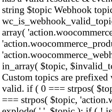
string $topic Webhook topic
wc_is_webhook_valid_topic(
array( 'action.woocommerce
'action.woocommerce_produ
'action.woocommerce_webhoo
in_array( $topic, $invalid_top
Custom topics are prefixe
valid. if ( 0 === strpos( $t
=== strpos( $topic, 'action.w
explode( '.', $topic ); if ( ! i