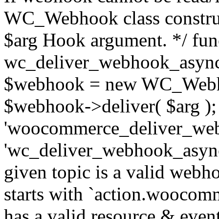
WC_Webhook class construc
$arg Hook argument. */ fun
wc_deliver_webhook_async
$webhook = new WC_Webh
$webhook->deliver( $arg );
'woocommerce_deliver_web
'wc_deliver_webhook_async',
given topic is a valid webhoo
starts with `action.woocomm
has a valid resource & eve